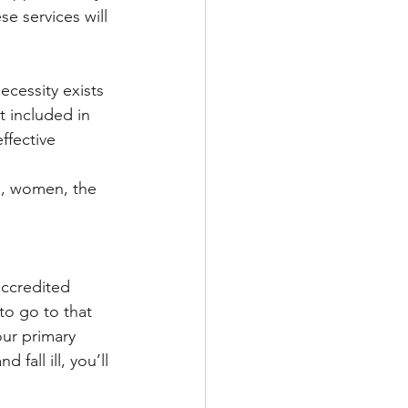
se services will 
cessity exists 
t included in 
ffective 
en, women, the 
accredited 
to go to that 
our primary 
 fall ill, you’ll 