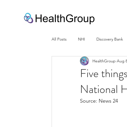
All Posts
NHI
Discovery Bank
HealthGroup
Aug 8
Five thing
National H
Source: News 24