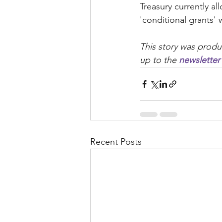
Treasury currently al
'conditional grants' 
This story was produ
up to the 
newsletter
Recent Posts