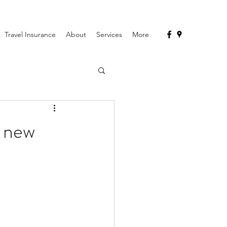
Travel Insurance
About
Services
More
e new