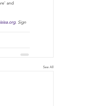
are' and 
sisa.org
. Sign 
See All