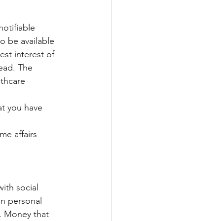
otifiable 
o be available 
est interest of 
read. The 
lthcare 
hat you have 
me affairs 
ith social 
on personal 
. Money that 