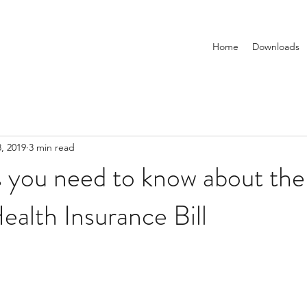
Home
Downloads
, 2019
3 min read
s you need to know about th
ealth Insurance Bill