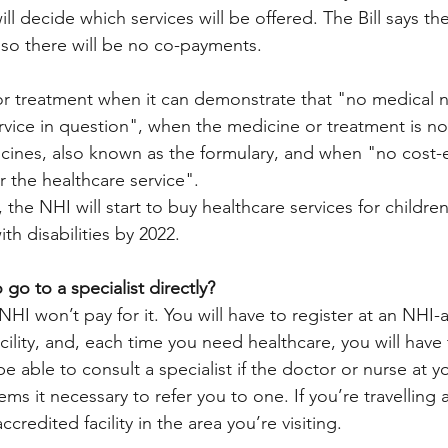
ill decide which services will be offered. The Bill says the
, so there will be no co-payments. 
r treatment when it can demonstrate that "no medical ne
rvice in question", when the medicine or treatment is no
dicines, also known as the formulary, and when "no cost-e
or the healthcare service". 
, the NHI will start to buy healthcare services for childr
th disabilities by 2022. 
 go to a specialist directly? 
HI won’t pay for it. You will have to register at an NHI-
cility, and, each time you need healthcare, you will have 
y be able to consult a specialist if the doctor or nurse at y
ems it necessary to refer you to one. If you’re travelling and
credited facility in the area you’re visiting. 