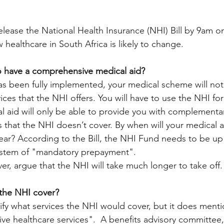
release the National Health Insurance (NHI) Bill by 9am o
healthcare in South Africa is likely to change. 
to have a comprehensive medical aid? 
s been fully implemented, your medical scheme will not
ices that the NHI offers. You will have to use the NHI for
l aid will only be able to provide you with complementar
 that the NHI doesn’t cover. By when will your medical aid
ear? According to the Bill, the NHI Fund needs to be up
ystem of "mandatory prepayment".
r, argue that the NHI will take much longer to take off. 
 the NHI cover? 
ify what services the NHI would cover, but it does menti
ve healthcare services".  A benefits advisory committee