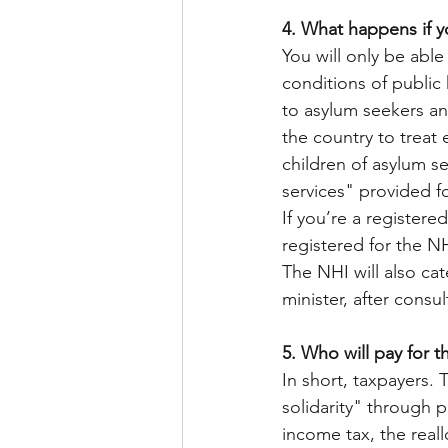
4. What happens if 
You will only be able
conditions of public 
to asylum seekers and 
the country to treat 
children of asylum se
services" provided fo
If you’re a registere
registered for the NH
The NHI will also cat
minister, after consul
5. Who will pay for t
In short, taxpayers. 
solidarity" through 
income tax, the real