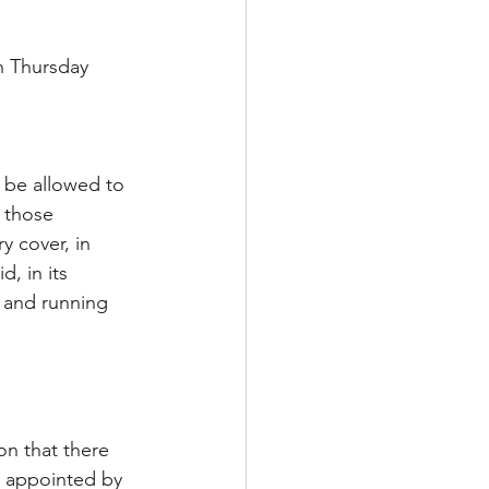
n Thursday 
 be allowed to 
 those 
y cover, in 
, in its 
 and running 
 
on that there 
, appointed by 