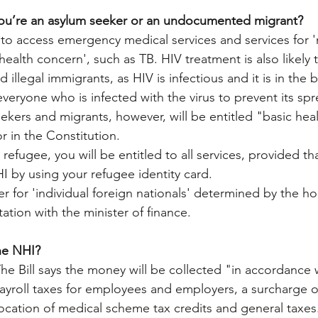
you’re an asylum seeker or an undocumented migrant? 
 to access emergency medical services and services for 'n
health concern', such as TB. HIV treatment is also likely t
illegal immigrants, as HIV is infectious and it is in the b
everyone who is infected with the virus to prevent its sp
ekers and migrants, however, will be entitled "basic hea
r in the Constitution.
d refugee, you will be entitled to all services, provided t
I by using your refugee identity card. 
er for 'individual foreign nationals' determined by the ho
tation with the minister of finance. 
he NHI? 
The Bill says the money will be collected "in accordance w
payroll taxes for employees and employers, a surcharge 
location of medical scheme tax credits and general taxes