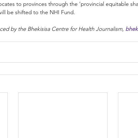
locates to provinces through the 'provincial equitable sh
will be shifted to the NHI Fund.  
ced by the Bhekisisa Centre for Health Journalism, 
bheki