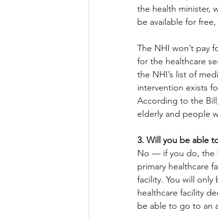
the health minister, w
be available for free
The NHI won’t pay fo
for the healthcare se
the NHI’s list of me
intervention exists f
According to the Bill
elderly and people wi
3. Will you be able to
No — if you do, the N
primary healthcare fa
facility. You will onl
healthcare facility de
be able to go to an ac