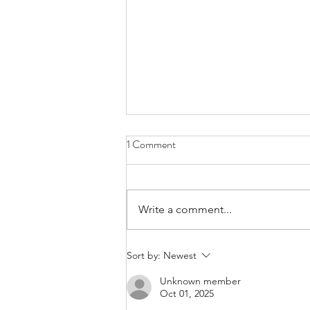
1 Comment
Write a comment...
We Ask the Question: How Can
Sort by:
Newest
NHI Work When… R2 Billion Is
Unknown member
Looted from a Single Hospital?
Oct 01, 2025