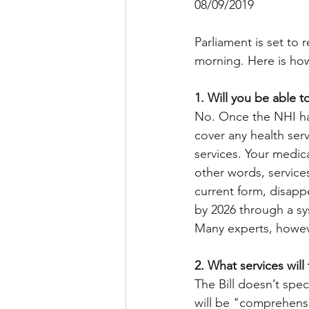
08/09/2019
Parliament is set to 
morning. Here is how 
1. Will you be able 
No. Once the NHI ha
cover any health serv
services. Your medica
other words, services
current form, disapp
by 2026 through a s
Many experts, howeve
2. What services will
The Bill doesn’t spec
will be "comprehensi